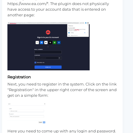
https://www.ea.com/*. The plugin does not physically
have access to your account data that is entered on
another page:
Registration
Next, you need to register in the system. Click on the link
"Registration" in the upper right corner of the screen and
get on a simple form:
Here you need to come up with any login and password.