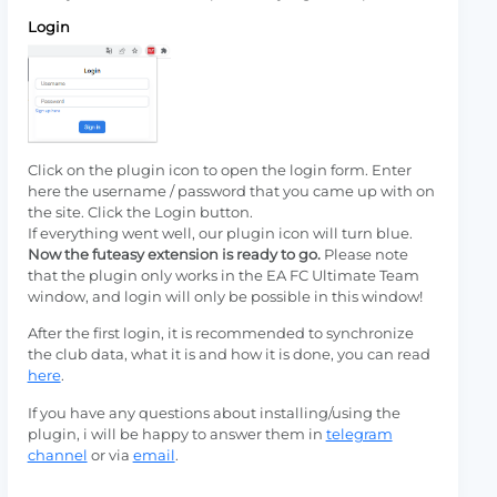
Login
Click on the plugin icon to open the login form. Enter
here the username / password that you came up with on
the site. Click the Login button.
If everything went well, our plugin icon will turn blue.
Now the futeasy extension is ready to go.
Please note
that the plugin only works in the EA FC Ultimate Team
window, and login will only be possible in this window!
After the first login, it is recommended to synchronize
the club data, what it is and how it is done, you can read
here
.
If you have any questions about installing/using the
plugin, i will be happy to answer them in
telegram
channel
or via
email
.