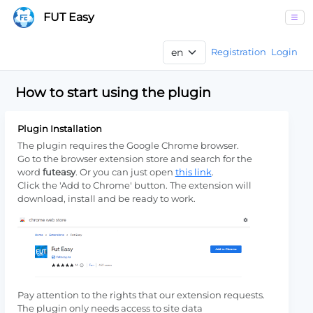
FUT Easy
Registration
Login
How to start using the plugin
Plugin Installation
The plugin requires the Google Chrome browser.
Go to the browser extension store and search for the
word
futeasy
. Or you can just open
this link
.
Click the 'Add to Chrome' button. The extension will
download, install and be ready to work.
Pay attention to the rights that our extension requests.
The plugin only needs access to site data