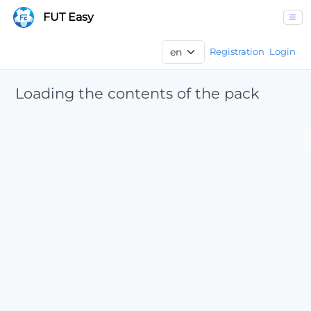
FUT Easy
Registration
Login
Loading the contents of the pack