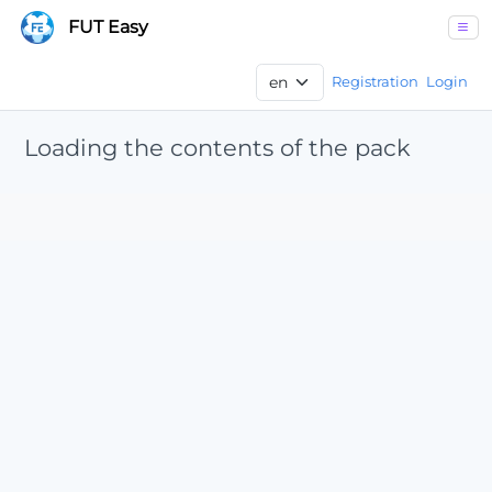
FUT Easy
Registration
Login
Loading the contents of the pack