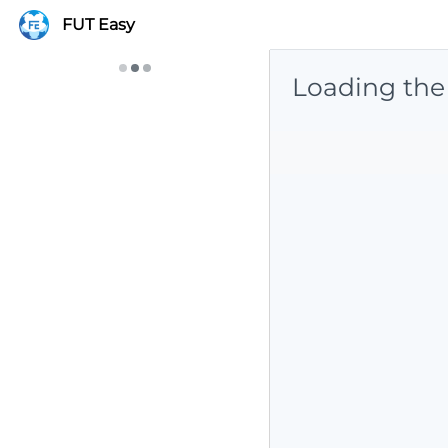
FUT Easy
Loading the