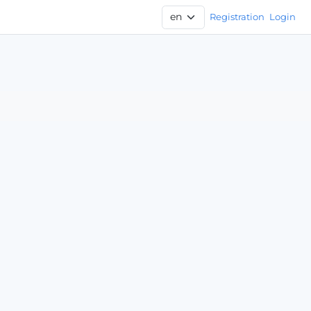
Registration
Login