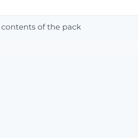
 contents of the pack