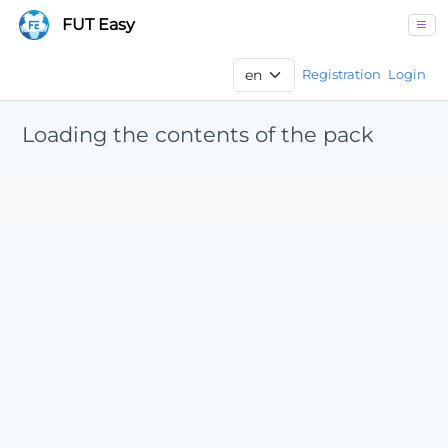
FUT Easy
Registration
Login
Loading the contents of the pack